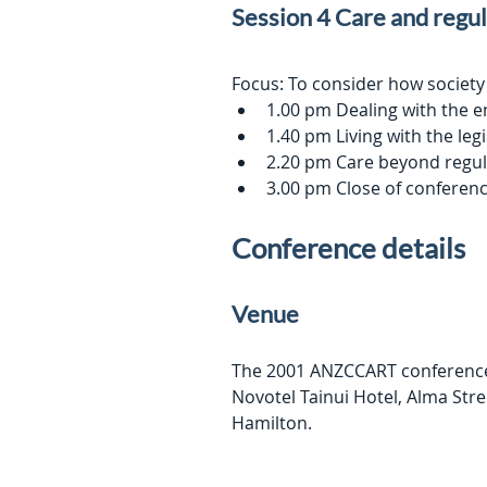
Session 4 Care and regu
Focus: To consider how society
1.00 pm Dealing with the 
1.40 pm Living with the le
2.20 pm Care beyond regul
3.00 pm Close of conferen
Conference details
Venue
The 2001 ANZCCART conference w
Novotel Tainui Hotel, Alma Stre
Hamilton.