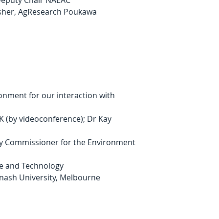
 Deputy Chair NAEAC
isher, AgResearch Poukawa
onment for our interaction with 
 (by videoconference); Dr Kay 
ry Commissioner for the Environment
ce and Technology
onash University, Melbourne