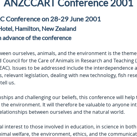
ANZCCART Conference 2001
 Conference on 28-29 June 2001
 Hotel, Hamilton, New Zealand
n advance of the conference
tween ourselves, animals, and the environment is the theme 
 Council for the Care of Animals in Research and Teaching
AC). Issues to be addressed include the interdependence and
s, relevant legislation, dealing with new technology, fish r
tell us.
ships and challenging our beliefs, this conference will help
he environment. It will therefore be valuable to anyone int
elationships between ourselves and the natural world.
al interest to those involved in education, in science in both
animal welfare, the environment, ethics, and the communica