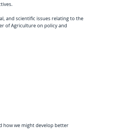
tives.
and scientific issues relating to the 
r of Agriculture on policy and 
d how we might develop better 