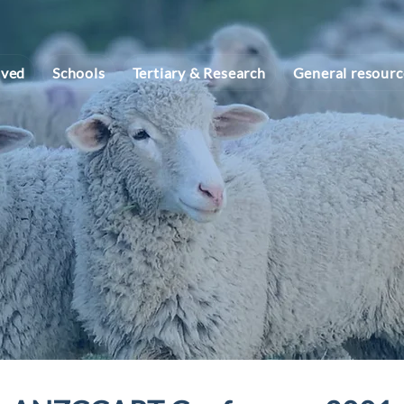
lved
Schools
Tertiary & Research
General resourc