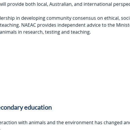
l provide both local, Australian, and international perspec
ship in developing community consensus on ethical, social, 
 teaching. NAEAC provides independent advice to the Ministe
 animals in research, testing and teaching.
econdary education
teraction with animals and the environment has changed an
n