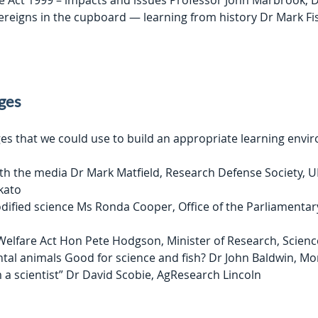
e Act 1999 – impacts and issues Professor John Marbrook,
ereigns in the cupboard — learning from history Dr Mark F
nges
es that we could use to build an appropriate learning envir
h the media Dr Mark Matfield, Research Defense Society, UK
kato
dified science Ms Ronda Cooper, Office of the Parliamenta
Welfare Act Hon Pete Hodgson, Minister of Research, Scien
tal animals Good for science and fish? Dr John Baldwin, M
 a scientist” Dr David Scobie, AgResearch Lincoln