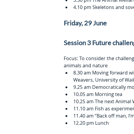
3.30 pm The Animal Welfar
4.10 pm Skeletons and sov
Friday, 29 June
Session 3 Future challe
Focus: To consider the challeng
animals and nature
8.30 am Moving forward wit
Weavers, University of Wai
9.25 am Democratically mo
10.05 am Morning tea
10.25 am The next Animal 
11.10 am Fish as experimen
11.40 am “Back off man, I’m
12.20 pm Lunch