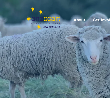
About
Get Invo