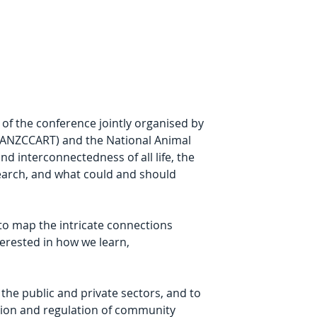
of the conference jointly organised by 
 (ANZCCART) and the National Animal 
 interconnectedness of all life, the 
esearch, and what could and should 
 to map the intricate connections 
erested in how we learn, 
 the public and private sectors, and to 
tion and regulation of community 