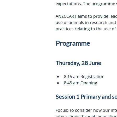
expectations. The programme wil
ANZCCART aims to provide leader
use of animals in research and
practices relating to the use of
Programme
Thursday, 28 June
8.15 am Registration
8.45 am Opening
Session 1 Primary and s
Focus: To consider how our in
interactions through educatio