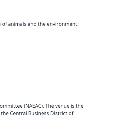
s of animals and the environment.
Committee (NAEAC). The venue is the 
the Central Business District of 