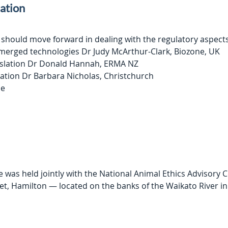
lation
 should move forward in dealing with the regulatory aspect
emerged technologies Dr Judy McArthur-Clark, Biozone, UK
gislation Dr Donald Hannah, ERMA NZ
ation Dr Barbara Nicholas, Christchurch
ce
as held jointly with the National Animal Ethics Advisory 
et, Hamilton — located on the banks of the Waikato River in 