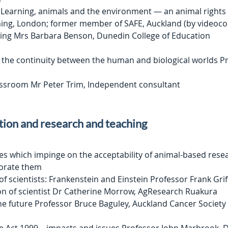
 Learning, animals and the environment — an animal rights 
ng, London; former member of SAFE, Auckland (by videoco
ning Mrs Barbara Benson, Dunedin College of Education
the continuity between the human and biological worlds P
lassroom Mr Peter Trim, Independent consultant
tion and research and teaching
ces which impinge on the acceptability of animal-based rese
orate them
f scientists: Frankenstein and Einstein Professor Frank Grif
on of scientist Dr Catherine Morrow, AgResearch Ruakura
he future Professor Bruce Baguley, Auckland Cancer Society 