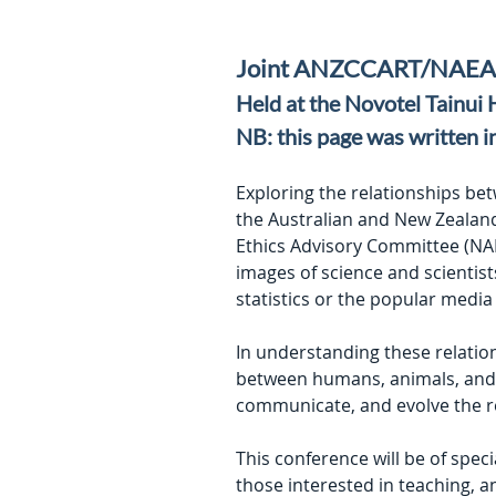
Joint ANZCCART/NAEAC
Held at the Novotel Tainui
NB: this page was written i
Exploring the relationships be
the Australian and New Zealand
Ethics Advisory Committee (NAE
images of science and scientist
statistics or the popular media 
In understanding these relation
between humans, animals, and t
communicate, and evolve the r
This conference will be of speci
those interested in teaching, 