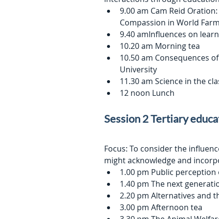
9.00 am Cam Reid Oration:
Compassion in World Farmi
9.40 amInfluences on lear
10.20 am Morning tea
10.50 am Consequences of 
University
11.30 am Science in the c
12 noon Lunch
Session 2 Tertiary educa
Focus: To consider the influen
might acknowledge and incorp
1.00 pm Public perception o
1.40 pm The next generati
2.20 pm Alternatives and t
3.00 pm Afternoon tea