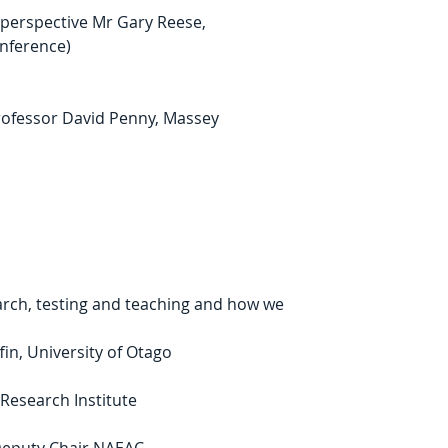
perspective Mr Gary Reese, 
nference)
rofessor David Penny, Massey 
arch, testing and teaching and how we 
fin, University of Otago
Research Institute