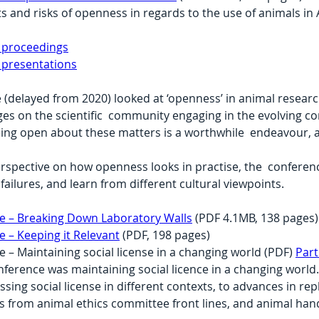
ts and risks of openness in regards to the use of animals i
 proceedings
 presentations
(delayed from 2020) looked at ‘openness’ in animal research
es on the scientific  community engaging in the evolving c
eing open about these matters is a worthwhile  endeavour, 
erspective on how openness looks in practise, the  confere
failures, and learn from different cultural viewpoints.
 – Breaking Down Laboratory Walls
 (PDF 4.1MB, 138 pages)
– Keeping it Relevant
 (PDF, 198 pages)
 Maintaining social license in a changing world (PDF) 
Part
ference was maintaining social licence in a changing world
ssing social license in different contexts, to advances in r
s from animal ethics committee front lines, and animal hand