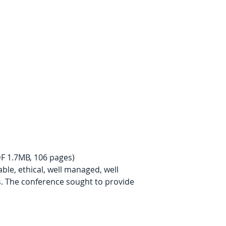
DF 1.7MB, 106 pages)
ble, ethical, well managed, well 
s. The conference sought to provide 