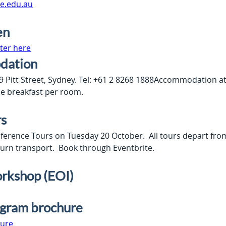
e.edu.au
en
ter here
dation
Pitt Street, Sydney. Tel: +61 2 8268 1888Accommodation at th
ne breakfast per room.
rs
ference Tours on Tuesday 20 October.  All tours depart fr
turn transport.  Book through Eventbrite.
rkshop (EOI)
ogram brochure
ure