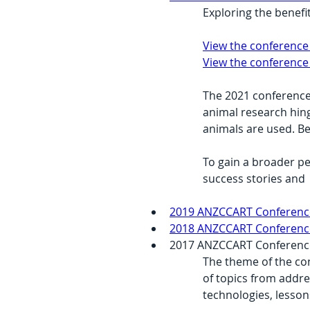
Exploring the benefi
View the conference
View the conference
The 2021 conference 
animal research hing
animals are used. B
To gain a broader p
success stories and  
2019 ANZCCART Conference
2018 ANZCCART Conference 
2017 ANZCCART Conference –
The theme of the con
of topics from addre
technologies, lesson