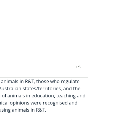
animals in R&T, those who regulate 
stralian states/territories, and the 
 of animals in education, teaching and 
thical opinions were recognised and 
sing animals in R&T.