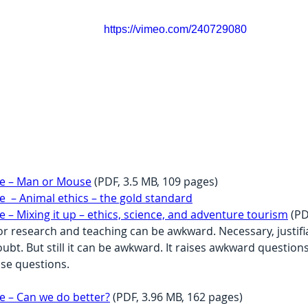
https://vimeo.com/240729080
e – Man or Mouse
 (PDF, 3.5 MB, 109 pages)
 – Animal ethics – the gold standard
 Mixing it up – ethics, science, and adventure tourism
 (P
or research and teaching can be awkward. Necessary, justifia
ubt. But still it can be awkward. It raises awkward question
se questions.
 – Can we do better?
 (PDF, 3.96 MB, 162 pages)