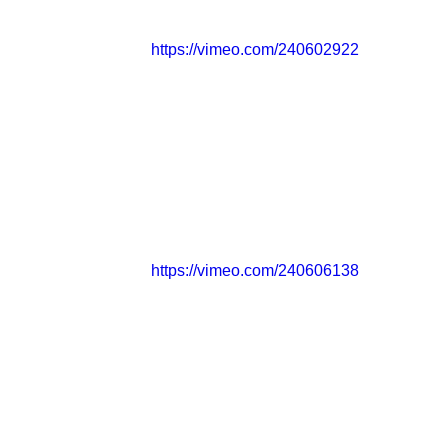
https://vimeo.com/240602922
https://vimeo.com/240606138