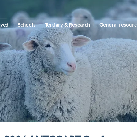
lved
Schools
Tertiary & Research
General resourc