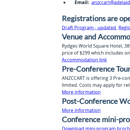
Email:
anzccart@adelaid
Registrations are op
Draft Program - updated 
Regis
Venue and Accommo
Rydges World Square Hotel, 389 
price of $299 which includes o
Accommodation link
Pre-Conference Tou
ANZCCART is offering 3 Pre-con
limited. Costs may apply for re
More information
Post-Conference Wo
More information
Conference mini-pr
Download mini-program broch