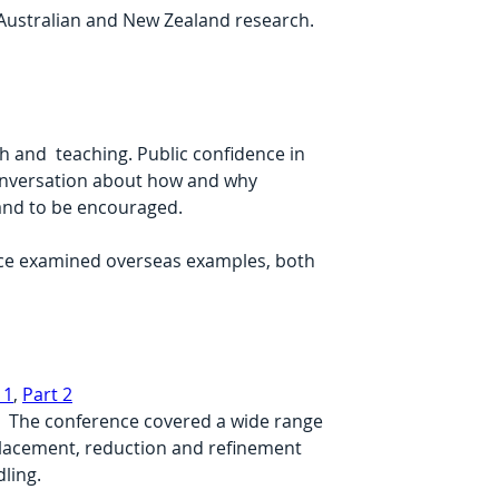
n Australian and New Zealand research.
 and  teaching. Public confidence in 
onversation about how and why  
and to be encouraged.
nce examined overseas examples, both 
 1
, 
Part 2
.  The conference covered a wide range 
eplacement, reduction and refinement 
ling.