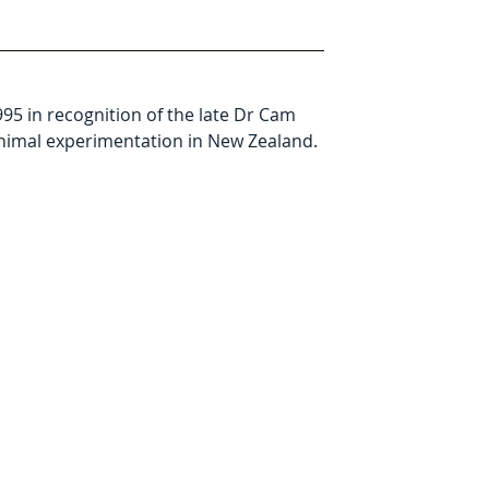
5 in recognition of the late Dr Cam 
animal experimentation in New Zealand. 