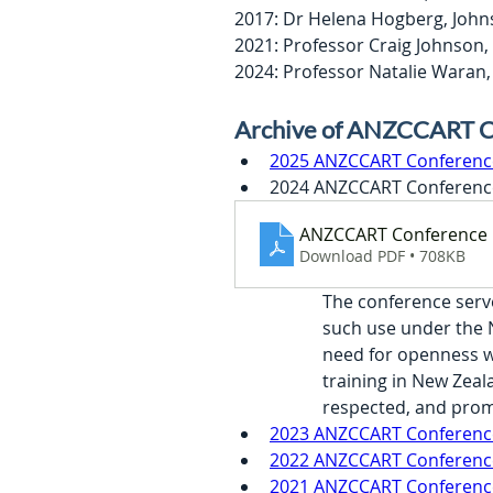
2017: Dr Helena Hogberg, John
2021: Professor Craig Johnson,
2024: Professor Natalie Wara
Archive of ANZCCART C
2025 ANZCCART Conference 
2024 ANZCCART Conference
ANZCCART Conference 
Download PDF • 708KB
The conference serv
such use under the N
need for openness wi
training in New Zeal
respected, and prom
2023 ANZCCART Conference 
2022 ANZCCART Conference
2021 ANZCCART Conference