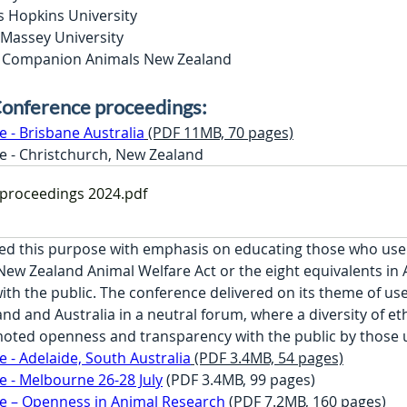
s Hopkins University
 Massey University
n, Companion Animals New Zealand
onference proceedings:
- Brisbane Australia
 (PDF 11MB, 70 pages)
 - Christchurch, New Zealand
proceedings 2024
.pdf
ed this purpose with emphasis on educating those who use 
ew Zealand Animal Welfare Act or the eight equivalents in Au
th the public. The conference delivered on its theme of use
and and Australia in a neutral forum, where a diversity of e
oted openness and transparency with the public by those u
- Adelaide, South Australia
 (PDF 3.4MB, 54 pages)
 - Melbourne 26-28 July
 (PDF 3.4MB, 99 pages)
 – Openness in Animal Research
 (PDF 7.2MB, 160 pages)