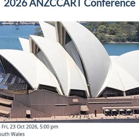
2026 ANZCCART Conference
 Fri, 23 Oct 2026, 5:00 pm
outh Wales 