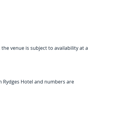
e venue is subject to availability at a 
om Rydges Hotel and numbers are 