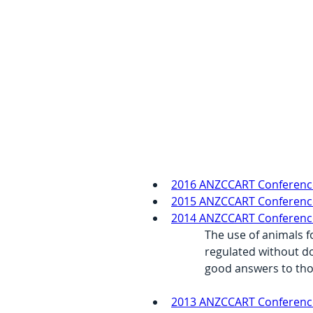
2016 ANZCCART Conferenc
2015 ANZCCART Conference 
2014 ANZCCART Conference –
The use of animals f
regulated without do
good answers to tho
2013 ANZCCART Conference