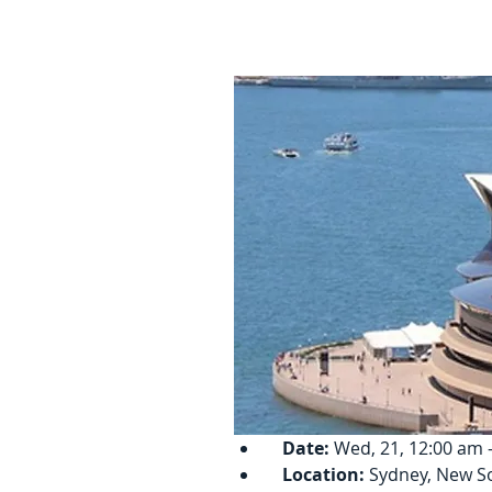
Date:
 Wed, 21, 12:00 am -
Location:
 Sydney, New S