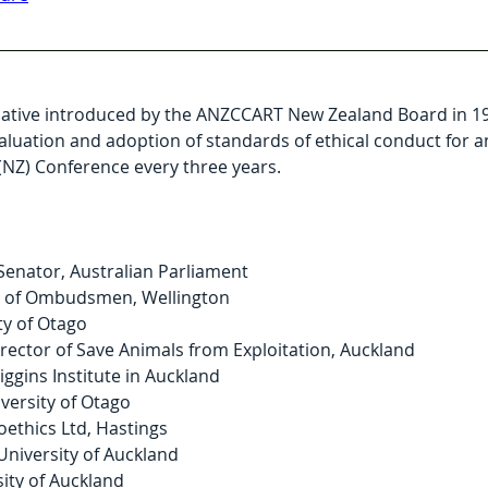
tiative introduced by the ANZCCART New Zealand Board in 199
evaluation and adoption of standards of ethical conduct for 
(NZ) Conference every three years.
 Senator, Australian Parliament
e of Ombudsmen, Wellington
ty of Otago
rector of Save Animals from Exploitation, Auckland
iggins Institute in Auckland
versity of Otago
oethics Ltd, Hastings
University of Auckland
sity of Auckland