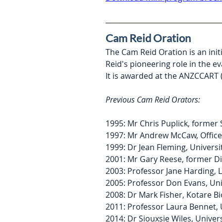
Cam Reid Oration
The Cam Reid Oration is an ini
Reid's pioneering role in the 
It is awarded at the ANZCCART 
Previous Cam Reid Orators:
1995: Mr Chris Puplick, former
1997: Mr Andrew McCaw, Offic
1999: Dr Jean Fleming, Universi
2001: Mr Gary Reese, former Di
2003: Professor Jane Harding, L
2005: Professor Don Evans, Uni
2008: Dr Mark Fisher, Kotare Bi
2011: Professor Laura Bennet, 
2014: Dr Siouxsie Wiles, Univer