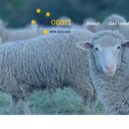
About
Get Invo