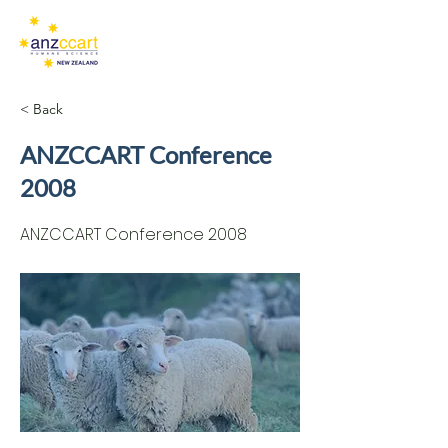
< Back
ANZCCART Conference
2008
ANZCCART Conference 2008