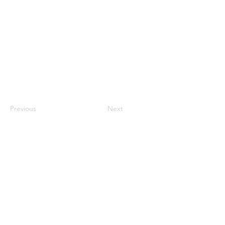
Previous
Next
Contact Us
ANZCCART (NZ)
ANZCCART (AU)