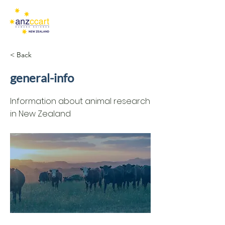
< Back
general-info
Information about animal research
in New Zealand