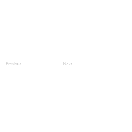
Previous
Next
Contact Us
ANZCCART (NZ)
ANZCCART (AU)