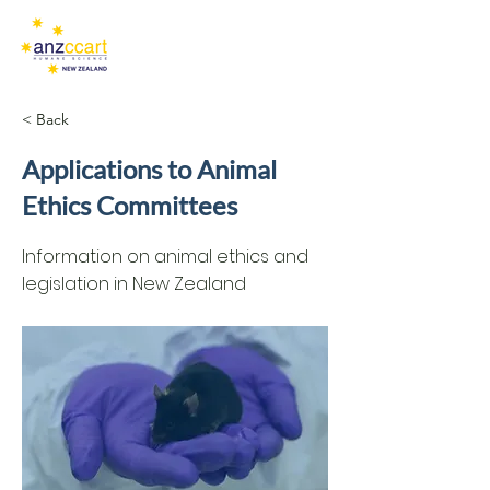
< Back
Applications to Animal
Ethics Committees
Information on animal ethics and
legislation in New Zealand