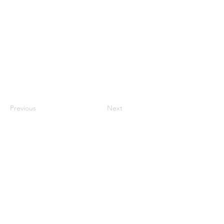
Previous
Next
Contact Us
ANZCCART (NZ)
ANZCCART (AU)